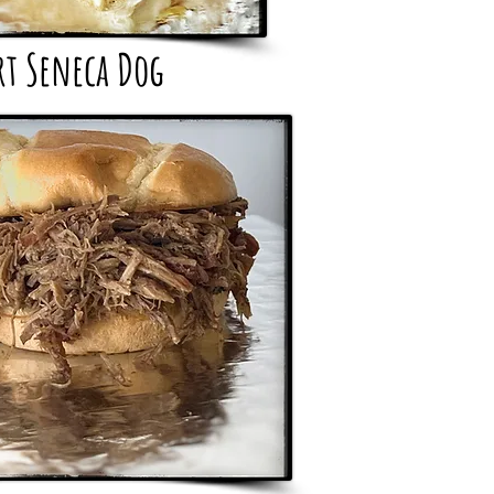
rt Seneca Dog