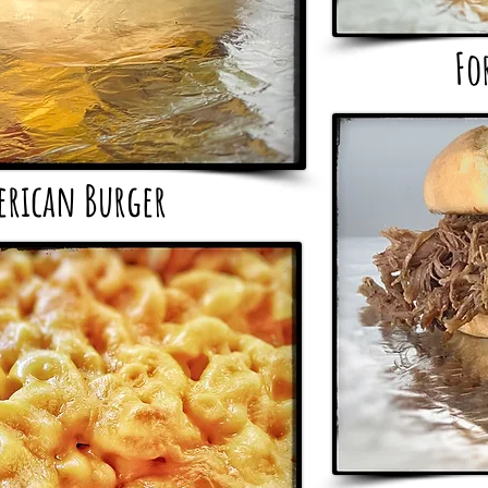
Fo
erican Burger