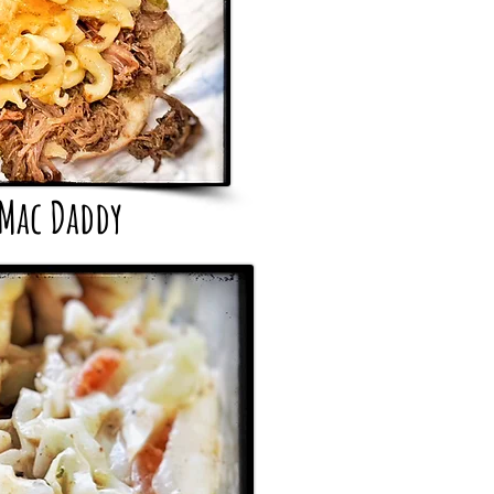
 Mac Daddy