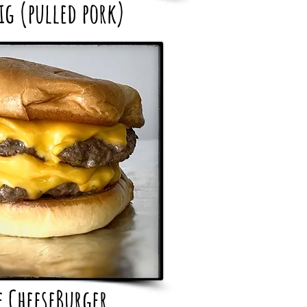
ig (pulled pork)
e CheeseBurger