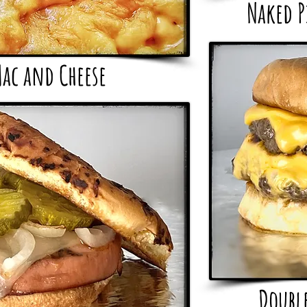
Naked P
ac and Cheese
Doubl