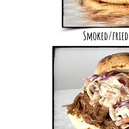
Smoked/fried