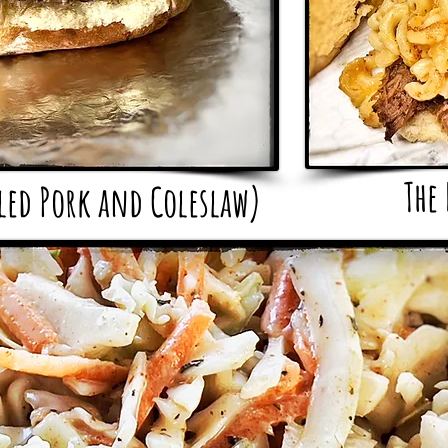
The
lled Pork and
Coleslaw)