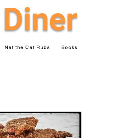
 Diner
Nat the Cat Rubs
Books