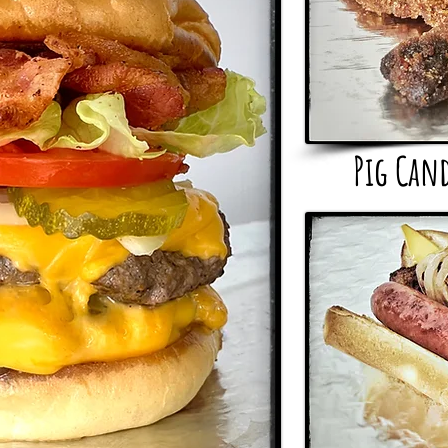
Pig Can