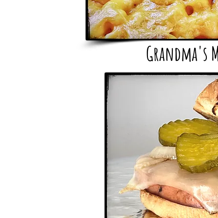
Grandma's M