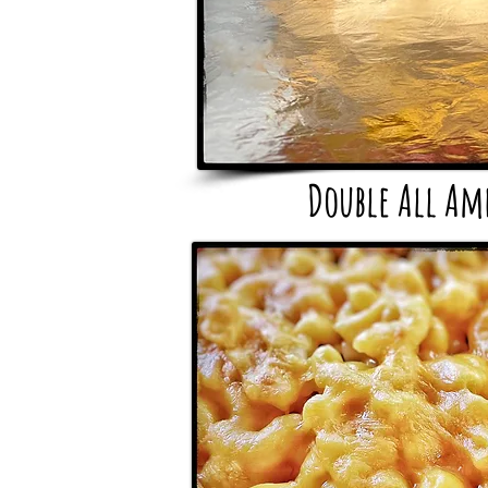
Double All Am