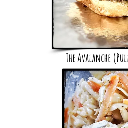
The Avalanche (Pu