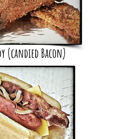
dy (candied Bacon)