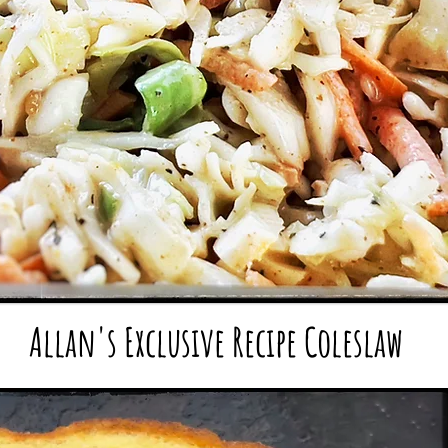
Allan's Exclusive Recipe
Cole
slaw