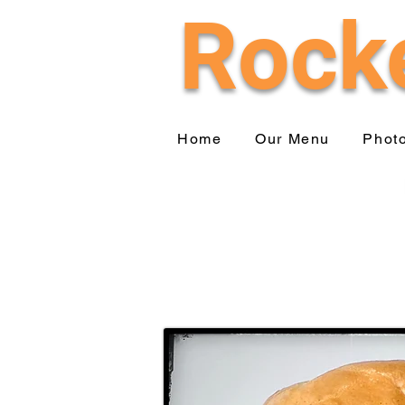
Rocke
Home
Our Menu
Phot