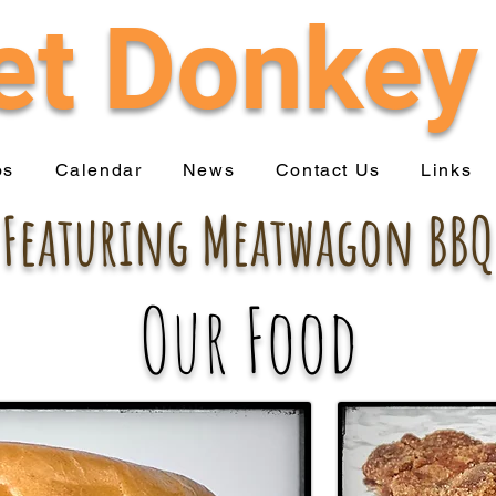
t Donkey
os
Calendar
News
Contact Us
Links
Featuring Meatwagon BBQ
Our Food