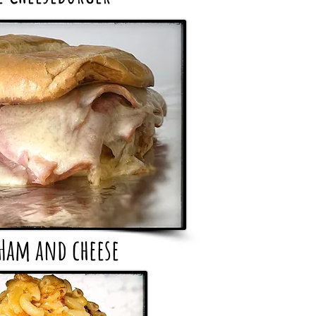
Ham and cheese