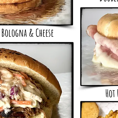
 Bologna & Cheese
Hot 